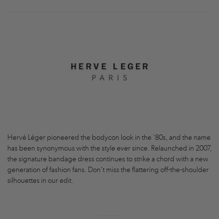
Hervé Léger pioneered the bodycon look in the '80s, and the name
has been synonymous with the style ever since. Relaunched in 2007,
the signature bandage dress continues to strike a chord with a new
generation of fashion fans. Don’t miss the flattering off-the-shoulder
silhouettes in our edit.