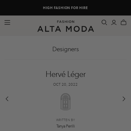
HIGH FASHION FOR HIRE
Designers
Hervé Léger
OCT 20, 2022
WRITTEN BY
Tanya Perilli