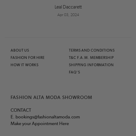
Leal Daccarett
Apr 03, 2024
ABOUT US
TERMS AND CONDITIONS
FASHION FOR HIRE
T&C F.A.M. MEMBERSHIP
HOW IT WORKS
SHIPPING INFORMATION
FAQ'S
FASHION ALTA MODA SHOWROOM
CONTACT
E.
bookings@fashionaltamoda.com
Make your Appointment Here