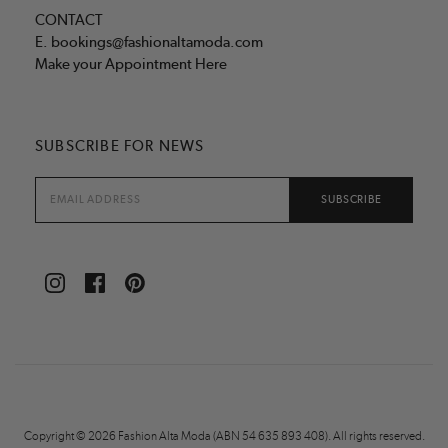
CONTACT
E.
bookings@fashionaltamoda.com
Make your Appointment Here
SUBSCRIBE FOR NEWS
Copyright © 2026 Fashion Alta Moda (ABN 54 635 893 408). All rights reserved.