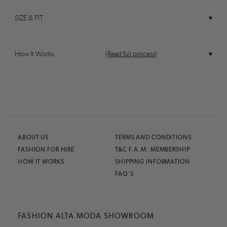
SIZE & FIT
How It Works
(Read full process)
ABOUT US
TERMS AND CONDITIONS
FASHION FOR HIRE
T&C F.A.M. MEMBERSHIP
HOW IT WORKS
SHIPPING INFORMATION
FAQ'S
FASHION ALTA MODA SHOWROOM