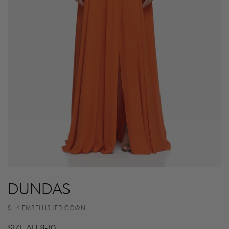
DUNDAS
SILK EMBELLISHED GOWN
SIZE AU 8-10