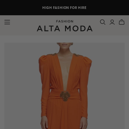
HIGH FASHION FOR HIRE