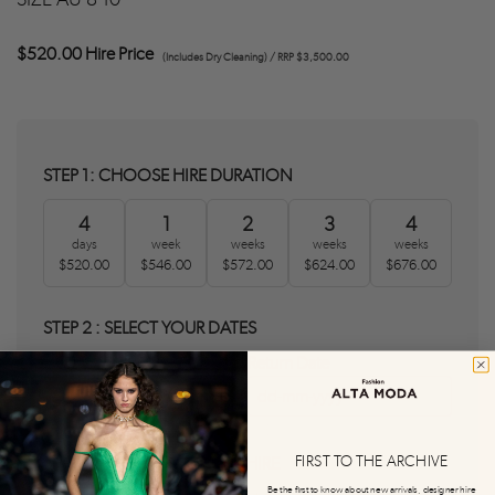
$520.00 Hire Price
(Includes Dry Cleaning) / RRP $3,500.00
STEP 1: CHOOSE HIRE DURATION
4
1
2
3
4
days
week
weeks
weeks
weeks
$520.00
$546.00
$572.00
$624.00
$676.00
STEP 2 : SELECT YOUR DATES
Delivery Date
Return Date
0
0
FIRST TO THE ARCHIVE
STEP 3 : AGREE T&C'S AND HIRE
Be the first to know about new arrivals, designer hire