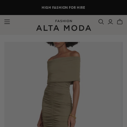
HIGH FASHION FOR HIRE