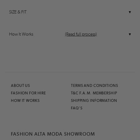
SIZE & FIT
How It Works
(Read full process)
ABOUT US
TERMS AND CONDITIONS
FASHION FOR HIRE
T&C F.A.M. MEMBERSHIP
HOW IT WORKS
SHIPPING INFORMATION
FAQ'S
FASHION ALTA MODA SHOWROOM