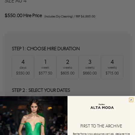
SIZE AU 4
$550.00 Hire Price
(Includes Dry Cleaning) / RRP $4,885.00
STEP 1: CHOOSE HIRE DURATION
4
1
2
3
4
days
week
weeks
weeks
weeks
$550.00
$577.50
$605.00
$660.00
$715.00
STEP 2 : SELECT YOUR DATES
Delivery Date
Return Date
0
0
FIRST TO THE ARCHIVE
STEP 3 : AGREE T&C'S AND HIRE
Be the first to know about new arrivals, designer hire