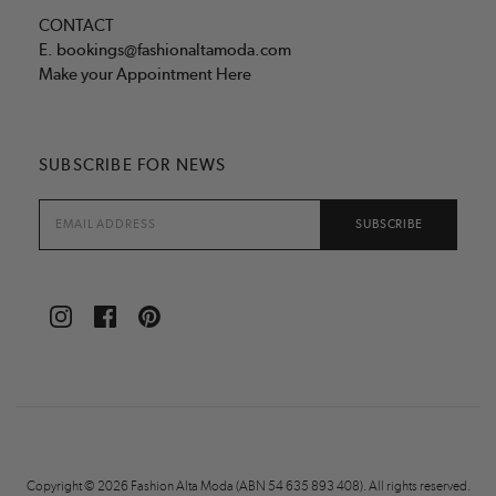
CONTACT
E.
bookings@fashionaltamoda.com
Make your Appointment Here
SUBSCRIBE FOR NEWS
Copyright © 2026 Fashion Alta Moda (ABN 54 635 893 408). All rights reserved.