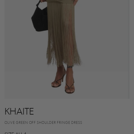
KHAITE
OLIVE GREEN OFF SHOULDER FRINGE DRESS