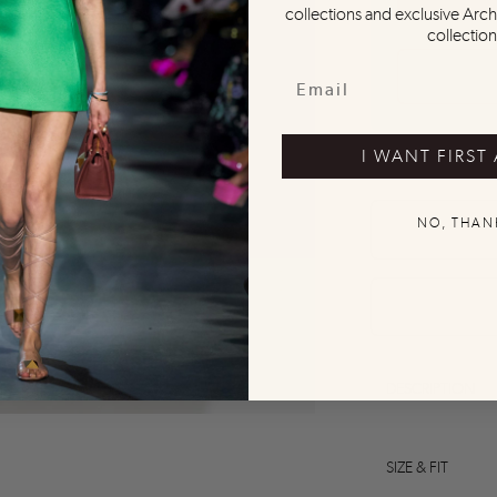
collections and exclusive Arch
collection
I WANT FIRST
NO, THAN
0
0
0
0
0
DESCRIPTION
SIZE & FIT