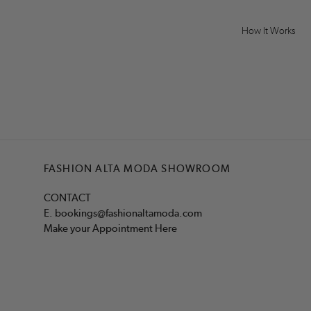
How It Works
FASHION ALTA MODA SHOWROOM
CONTACT
E.
bookings@fashionaltamoda.com
Make your Appointment Here