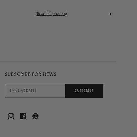
(Read full process)
SUBSCRIBE FOR NEWS