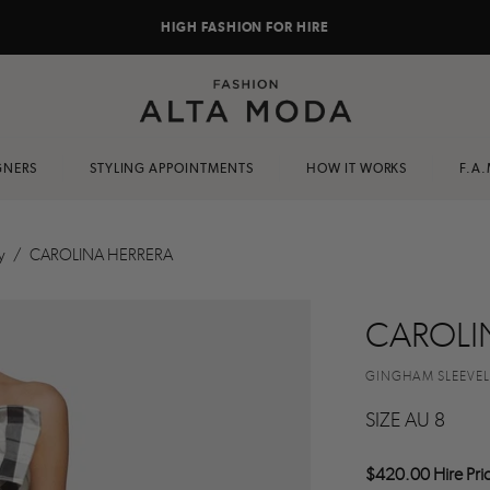
HIGH FASHION FOR HIRE
GNERS
STYLING APPOINTMENTS
HOW IT WORKS
F.A.
y
/
CAROLINA HERRERA
CAROLI
GINGHAM SLEEVE
SIZE AU 8
$420.00 Hire Pri