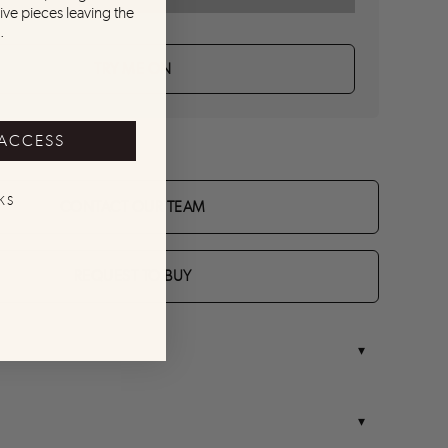
ive pieces leaving the
.
TRY ME ON
 ACCESS
KS
CONTACT OUR TEAM
REQUEST TO BUY