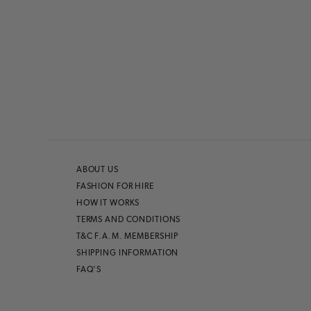
ABOUT US
FASHION FOR HIRE
HOW IT WORKS
TERMS AND CONDITIONS
T&C F.A.M. MEMBERSHIP
SHIPPING INFORMATION
FAQ'S