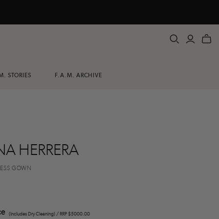
M. STORIES
F.A.M. ARCHIVE
NA HERRERA
LESS GOWN
ce
(Includes Dry Cleaning) / RRP $5000.00