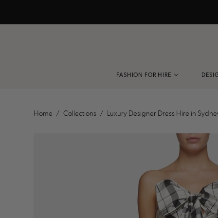
FASHION FOR HIRE
DESI
VIEW ALL
Home
/
Collections
/
Luxury Designer Dress Hire in Sydne
BLACK TIE
COCKTAIL
EVENING DRESS
RACEWEAR
PARTY DRESS
RESORT
ACCESSORIES