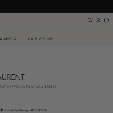
M. STORIES
F.A.M. ARCHIVE
AURENT
OUT CHIFFON OVERLAY GOWN DRESS
ce
(Includes Dry Cleaning) / RRP $5,103.00