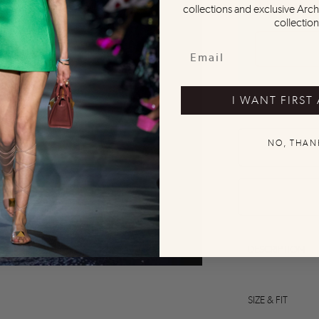
collections and exclusive Arch
collection
I WANT FIRST
NO, THAN
0
0
0
0
0
DESCRIPTION
SIZE & FIT