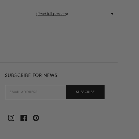
(Read full process)
SUBSCRIBE FOR NEWS