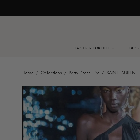
FASHION FOR HIRE
DESI
VIEW ALL
Home
/
Collections
/
Party Dress Hire
/
SAINT LAURENT
BLACK TIE
COCKTAIL
EVENING DRESS
RACEWEAR
PARTY DRESS
RESORT
ACCESSORIES