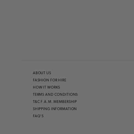
ABOUT US
FASHION FOR HIRE
HOW IT WORKS
TERMS AND CONDITIONS
T&C F.A.M. MEMBERSHIP
SHIPPING INFORMATION
FAQ'S