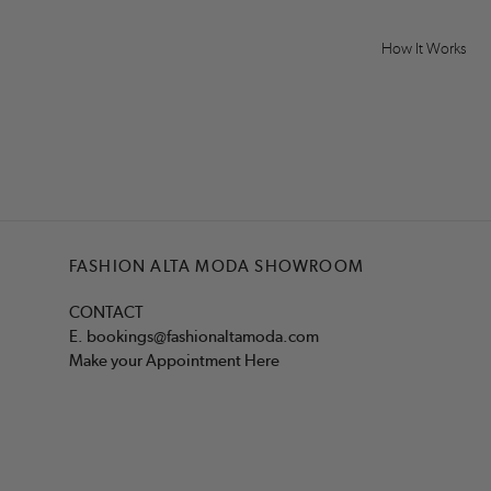
How It Works
FASHION ALTA MODA SHOWROOM
CONTACT
E.
bookings@fashionaltamoda.com
Make your Appointment Here