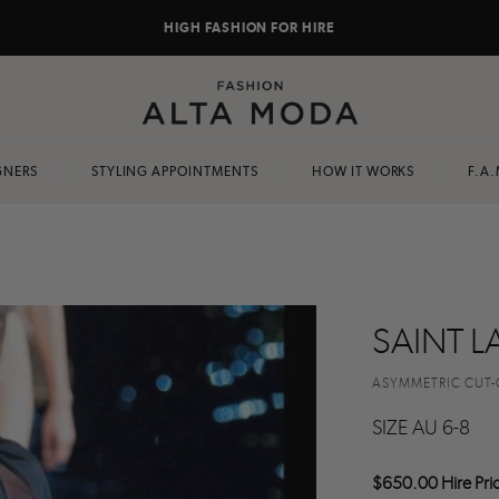
HIGH FASHION FOR HIRE
GNERS
STYLING APPOINTMENTS
HOW IT WORKS
F.A.
SAINT L
ASYMMETRIC CUT-
SIZE AU 6-8
$650.00 Hire Pri