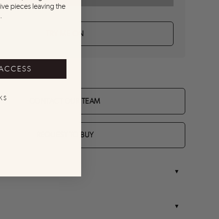
ive pieces leaving the
.
TRY ME ON
 ACCESS
KS
CONTACT OUR TEAM
REQUEST TO BUY