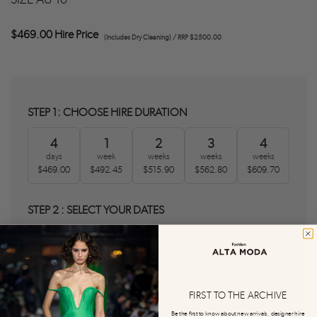
$469.00 Hire Price
(Includes Dry Cleaning) / RRP $2500.00
STEP 1: CHOOSE HIRE DURATION
4
1
2
3
4
days
week
weeks
weeks
weeks
$469.00
$492.45
$515.90
$562.80
$609.70
STEP 2 : SELECT YOUR DATES
Delivery Date
Return Date
0
0
FIRST TO THE ARCHIVE
STEP 3 : AGREE T&C'S AND HIRE
Be the first to know about new arrivals, designer hire