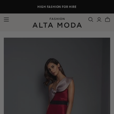
HIGH FASHION FOR HIRE