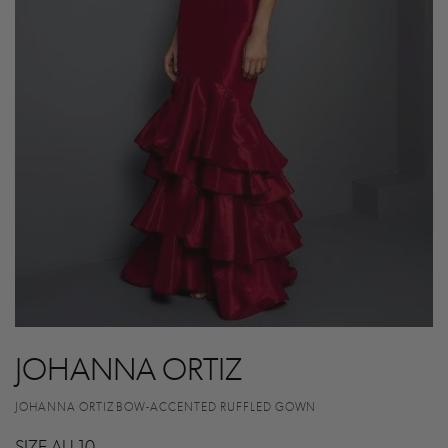
JOHANNA ORTIZ
JOHANNA ORTIZ BOW-ACCENTED RUFFLED GOWN
SIZE AU 10