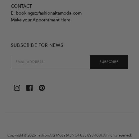
CONTACT
E.
bookings@fashionaltamoda.com
Make your Appointment Here
SUBSCRIBE FOR NEWS
Copyright © 2026 Fashion Alta Moda (ABN 54 635 893 408). All rights reserved.