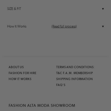
SIZE & FIT
How It Works
(Read full process)
ABOUT US
TERMS AND CONDITIONS
FASHION FOR HIRE
T&C F.A.M. MEMBERSHIP
HOW IT WORKS
SHIPPING INFORMATION
FAQ'S
FASHION ALTA MODA SHOWROOM