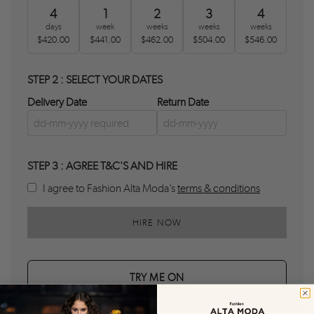
4
1
2
3
4
days
week
weeks
weeks
weeks
$420.00
$441.00
$462.00
$504.00
$546.00
STEP 2 : SELECT YOUR DATES
Delivery Date
Return Date
STEP 3 : AGREE T&C'S AND HIRE
I agree to Fashion Alta Moda’s
terms & conditions
HIRE NOW
TRY ME ON