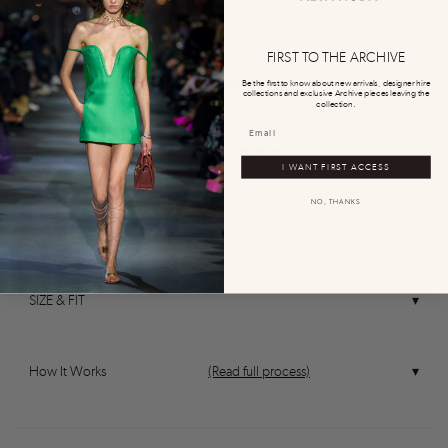
0
0
FIRST TO THE ARCHIVE
CONTACT OUR TEAM
Be the first to know about new arrivals, designer hire
collections and exclusive Archive pieces leaving the
collection.
REQUEST TO BUY
I WANT FIRST ACCESS
NO, THANKS
DESCRIPTION
0
0
0
0
0
SIZE & FIT
How It Works
(Read full process)