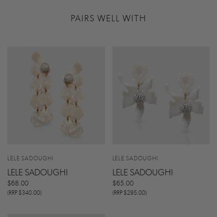
PAIRS WELL WITH
LELE SADOUGHI
LELE SADOUGHI
LELE SADOUGHI
LELE SADOUGHI
$68.00
$65.00
(RRP $340.00)
(RRP $295.00)