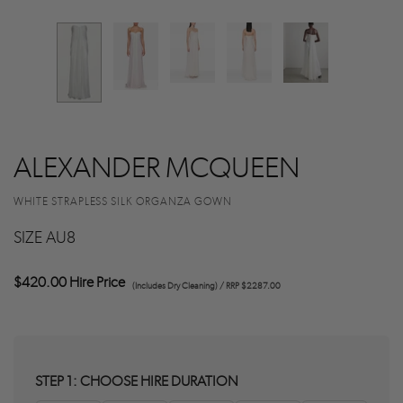
ALEXANDER MCQUEEN
WHITE STRAPLESS SILK ORGANZA GOWN
SIZE AU8
$420.00 Hire Price
(Includes Dry Cleaning) / RRP $2287.00
STEP 1: CHOOSE HIRE DURATION