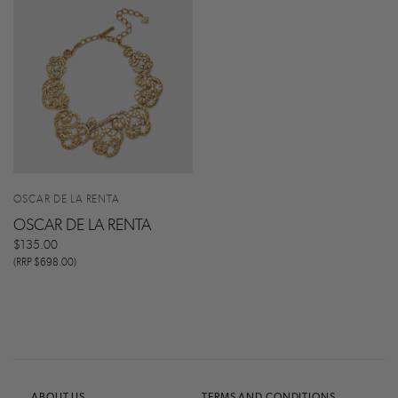
OSCAR DE LA RENTA
OSCAR DE LA RENTA
$135.00
(RRP $698.00)
ABOUT US
TERMS AND CONDITIONS