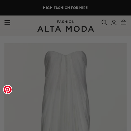
HIGH FASHION FOR HIRE