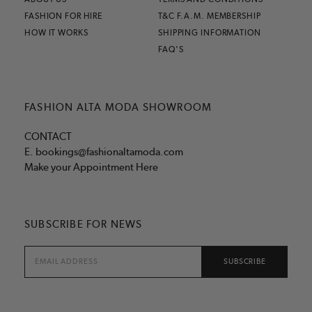
FASHION FOR HIRE
T&C F.A.M. MEMBERSHIP
HOW IT WORKS
SHIPPING INFORMATION
FAQ'S
FASHION ALTA MODA SHOWROOM
CONTACT
E.
bookings@fashionaltamoda.com
Make your Appointment Here
SUBSCRIBE FOR NEWS