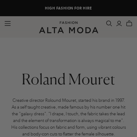
HIGH FASHION FOR HIRE
Roland Mouret
Creative director Rolound Mouret, started his brand in 1997.
As a self taught creative, made famous by his number one hit
the "galaxy dress". "I drape, I touch, the fabric takes the lead
and the element of transformation is always magical to me".
His collections focus on fabric and form, using vibrant colours
and body-con cuts to flatter the female silhouette.