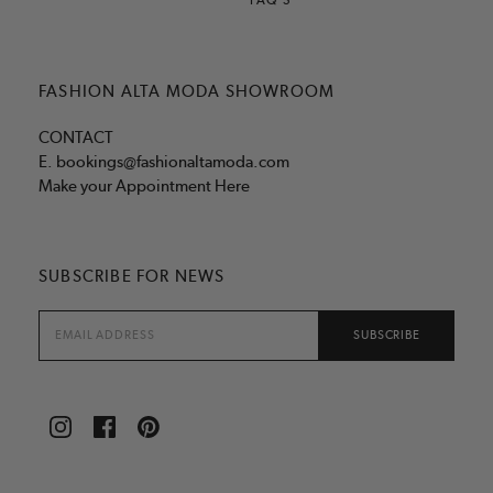
FASHION ALTA MODA SHOWROOM
CONTACT
E.
bookings@fashionaltamoda.com
Make your Appointment Here
SUBSCRIBE FOR NEWS