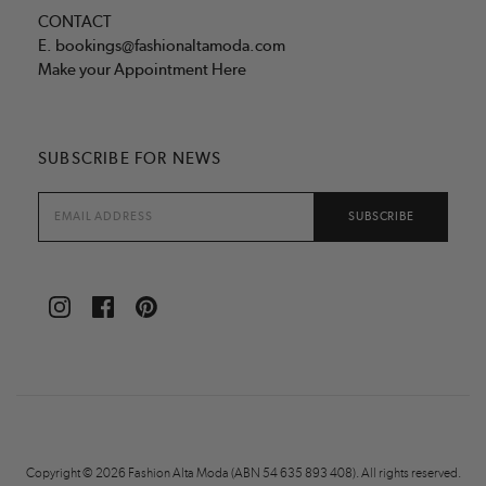
CONTACT
E.
bookings@fashionaltamoda.com
Make your Appointment Here
SUBSCRIBE FOR NEWS
Copyright © 2026 Fashion Alta Moda (ABN 54 635 893 408). All rights reserved.