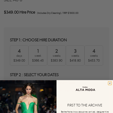
$349.00 Hire Price
(Includes Dry Cleaning) / RRP $1800.00
STEP 1: CHOOSE HIRE DURATION
4
1
2
3
4
days
week
weeks
weeks
weeks
$349.00
$366.45
$383.90
$418.80
$453.70
STEP 2 : SELECT YOUR DATES
Delivery Date
Return Date
0
0
FIRST TO THE ARCHIVE
STEP 3 : AGREE T&C'S AND HIRE
Be the first to know about new arrivals, designer hire