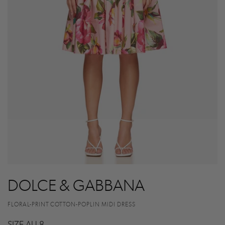
DOLCE & GABBANA
FLORAL-PRINT COTTON-POPLIN MIDI DRESS
SIZE AU 8