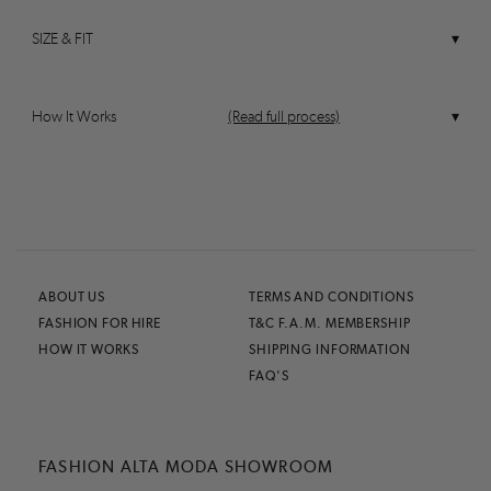
SIZE & FIT
How It Works
(Read full process)
ABOUT US
TERMS AND CONDITIONS
FASHION FOR HIRE
T&C F.A.M. MEMBERSHIP
HOW IT WORKS
SHIPPING INFORMATION
FAQ'S
FASHION ALTA MODA SHOWROOM