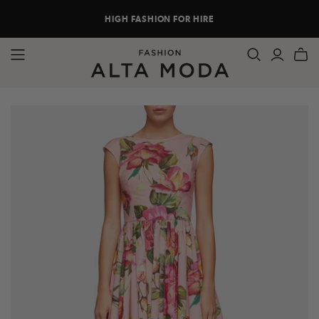
HIGH FASHION FOR HIRE