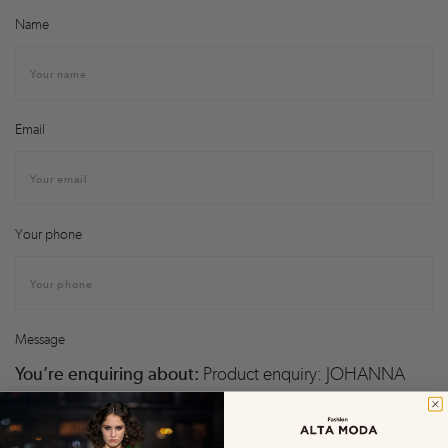
Name
Email
Your phone
Message
You’re enquiring about:
Product enquiry: JOHANNA
ORTIZ by Johanna Ortiz – Garden Oasis Top and Pants Set