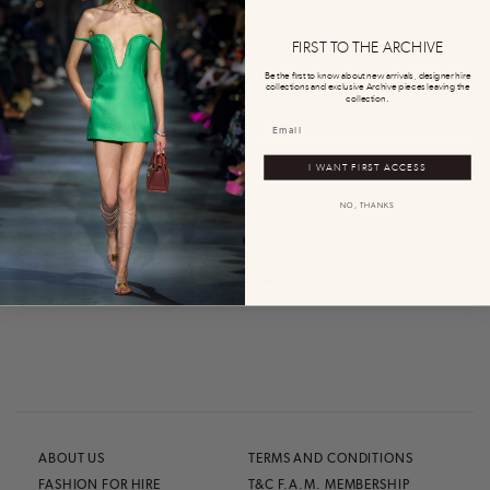
0
0
FIRST TO THE ARCHIVE
Be the first to know about new arrivals, designer hire
collections and exclusive Archive pieces leaving the
collection.
I WANT FIRST ACCESS
NO, THANKS
0
0
0
0
0
ABOUT US
TERMS AND CONDITIONS
FASHION FOR HIRE
T&C F.A.M. MEMBERSHIP