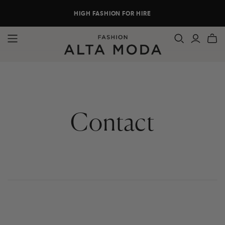
HIGH FASHION FOR HIRE
Contact