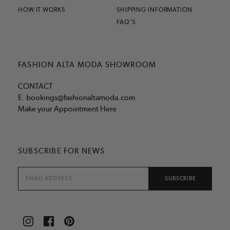
HOW IT WORKS
SHIPPING INFORMATION
FAQ'S
FASHION ALTA MODA SHOWROOM
CONTACT
E.
bookings@fashionaltamoda.com
Make your Appointment Here
SUBSCRIBE FOR NEWS