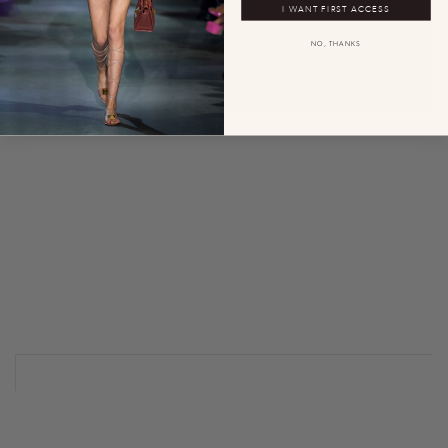
I WANT FIRST ACCESS
NO, THANKS
0
0
0
0
0