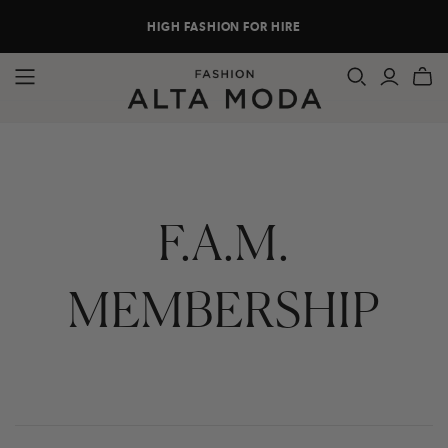
HIGH FASHION FOR HIRE
F.A.M.
MEMBERSHIP