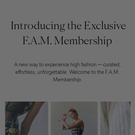
Introducing the Exclusive
F.A.M. Membership
A new way to experience high fashion — curated,
effortless, unforgettable. Welcome to the F.A.M.
Membership.