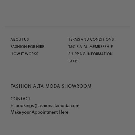
ABOUT US
TERMS AND CONDITIONS
FASHION FOR HIRE
T&C F.A.M. MEMBERSHIP
HOW IT WORKS
SHIPPING INFORMATION
FAQ'S
FASHION ALTA MODA SHOWROOM
CONTACT
E.
bookings@fashionaltamoda.com
Make your Appointment Here